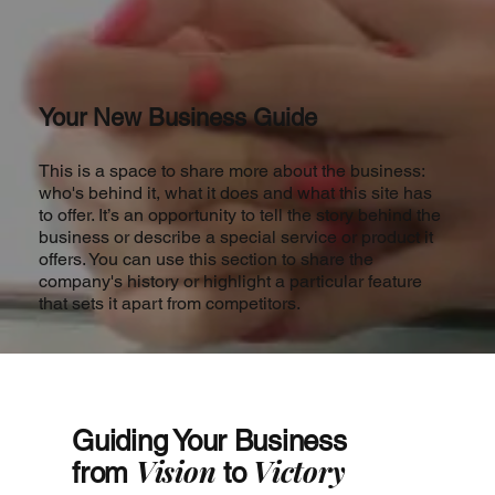
Your New Business Guide
This is a space to share more about the business:
who's behind it, what it does and what this site has
to offer. It’s an opportunity to tell the story behind the
business or describe a special service or product it
offers. You can use this section to share the
company's history or highlight a particular feature
that sets it apart from competitors.
Guiding Your Business
Vision
Victory
from
to