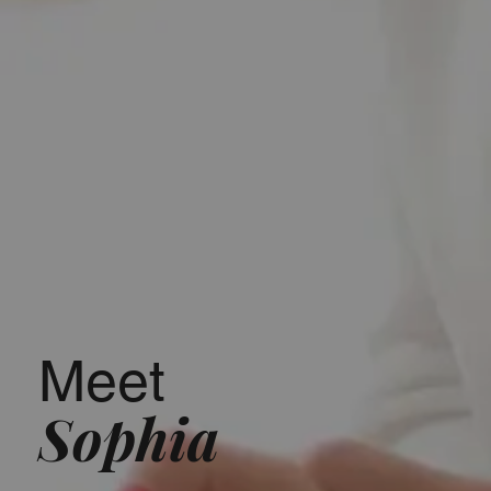
Meet
Sophia