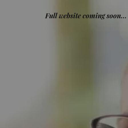
Full website coming soon...