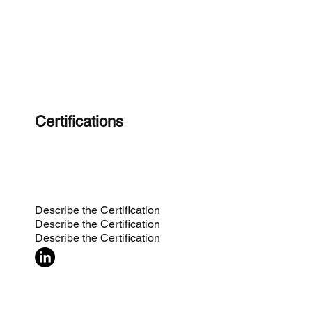
Certifications
Describe the Certification
Describe the Certification
Describe the Certification