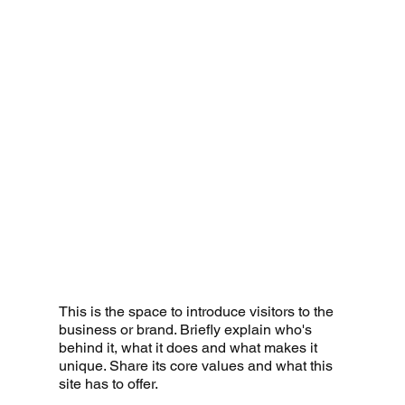
This is the space to introduce visitors to the
business or brand. Briefly explain who's
behind it, what it does and what makes it
unique. Share its core values and what this
site has to offer.